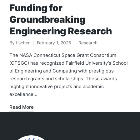
Funding for
Groundbreaking
Engineering Research
By
fischer
February 1, 2025
Research
Posted
Posted
by
in
The NASA Connecticut Space Grant Consortium
(CTSGC) has recognized Fairfield University’s School
of Engineering and Computing with prestigious
research grants and scholarships. These awards
highlight innovative projects and academic
excellence…
Read More