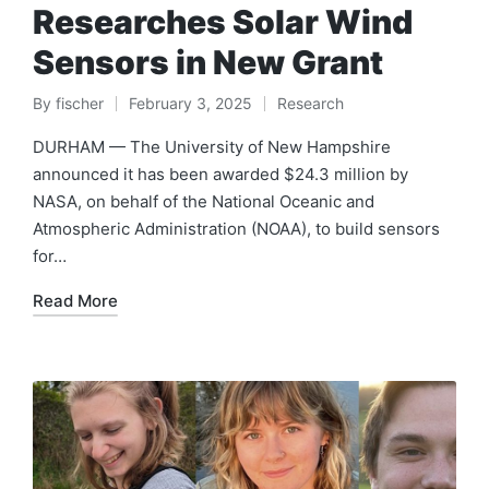
Researches Solar Wind
Sensors in New Grant
By
fischer
February 3, 2025
Research
Posted
Posted
by
in
DURHAM — The University of New Hampshire
announced it has been awarded $24.3 million by
NASA, on behalf of the National Oceanic and
Atmospheric Administration (NOAA), to build sensors
for…
Read More