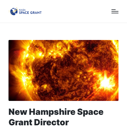
New Hampshire Space
Grant Director