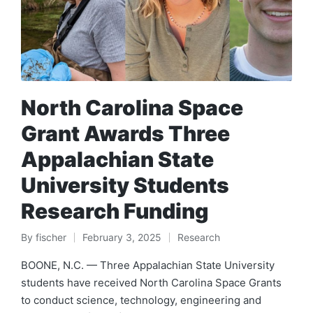
North Carolina Space
Grant Awards Three
Appalachian State
University Students
Research Funding
By
fischer
February 3, 2025
Research
Posted
Posted
by
in
BOONE, N.C. — Three Appalachian State University
students have received North Carolina Space Grants
to conduct science, technology, engineering and