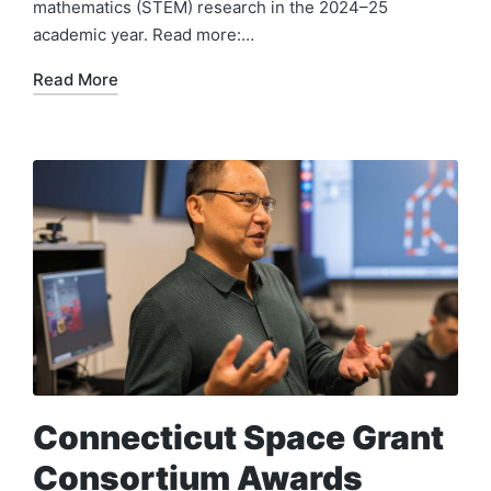
mathematics (STEM) research in the 2024–25
academic year. Read more:…
Read More
Connecticut Space Grant
Consortium Awards