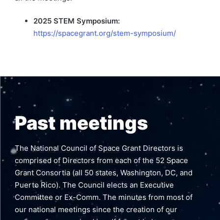
2025 STEM Symposium:
https://spacegrant.org/stem-symposium/
Past meetings
The National Council of Space Grant Directors is
comprised of Directors from each of the 52 Space
Grant Consortia (all 50 states, Washington, DC, and
Puerto Rico). The Council elects an Executive
Committee or Ex-Comm. The minutes from most of
our national meetings since the creation of our