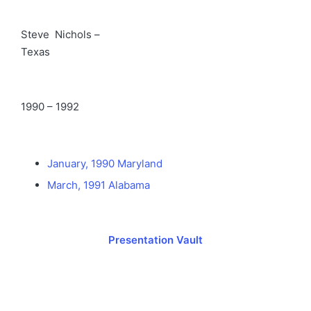
Steve Nichols –
Texas
1990 – 1992
January, 1990 Maryland
March, 1991 Alabama
Presentation Vault