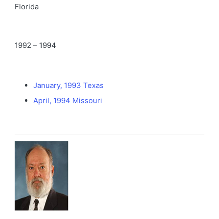
Florida
1992 – 1994
January, 1993 Texas
April, 1994 Missouri