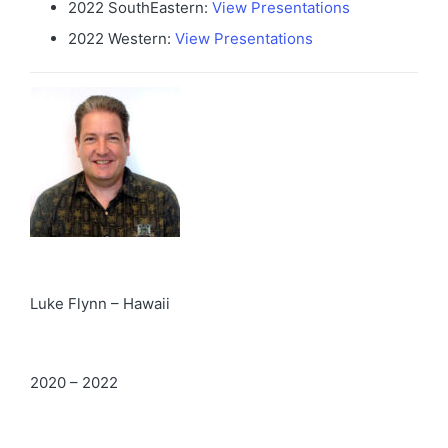
2022 SouthEastern:
View Presentations
2022 Western:
View Presentations
Luke Flynn – Hawaii
2020 – 2022