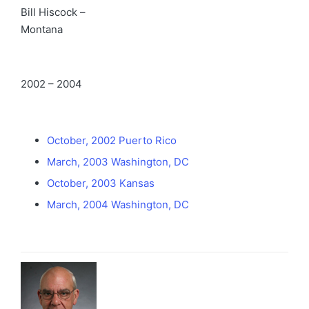
Bill Hiscock –
Montana
2002 – 2004
October, 2002 Puerto Rico
March, 2003 Washington, DC
October, 2003 Kansas
March, 2004 Washington, DC