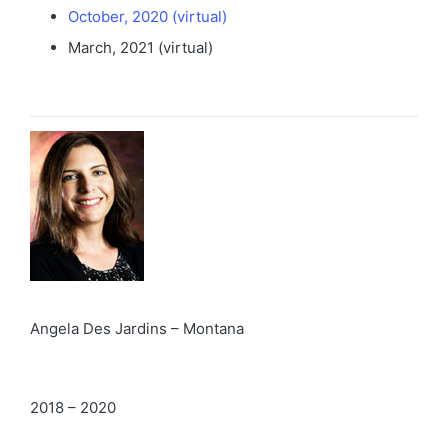
October, 2020 (virtual)
March, 2021 (virtual)
Angela Des Jardins – Montana
2018 – 2020