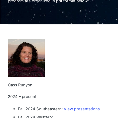
program are organized in pdf format below:
Cass Runyon
2024 – present
Fall 2024 Southeastern:
View presentations
Fall 2024 Western: