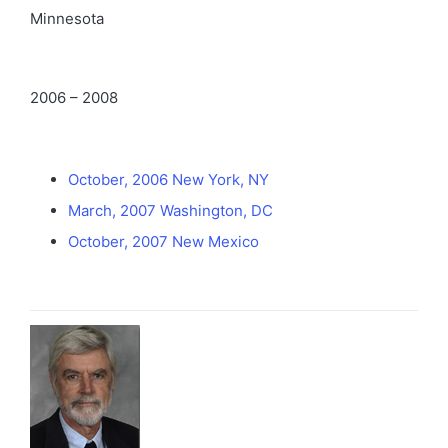
Minnesota
2006 – 2008
October, 2006 New York, NY
March, 2007 Washington, DC
October, 2007 New Mexico