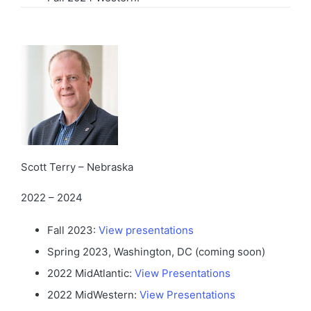
Scott Terry – Nebraska
2022 – 2024
Fall 2023:
View presentations
Spring 2023, Washington, DC (coming soon)
2022 MidAtlantic:
View Presentations
2022 MidWestern:
View Presentations