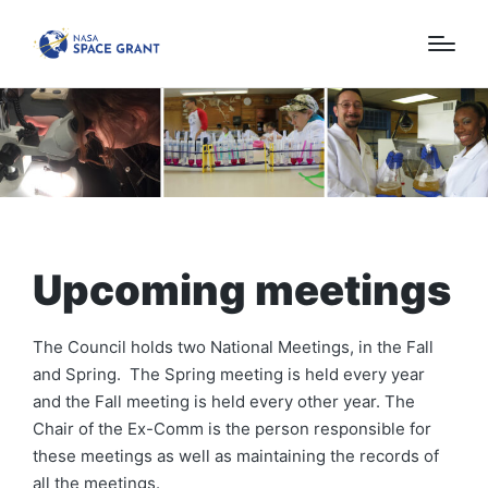
Upcoming meetings
The Council holds two National Meetings, in the Fall
and Spring. The Spring meeting is held every year
and the Fall meeting is held every other year. The
Chair of the Ex-Comm is the person responsible for
these meetings as well as maintaining the records of
all the meetings.