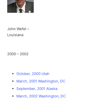
John Wefel –
Louisiana
2000 – 2002
October, 2000 Utah
March, 2001 Washington, DC
September, 2001 Alaska
March, 2002 Washington, DC