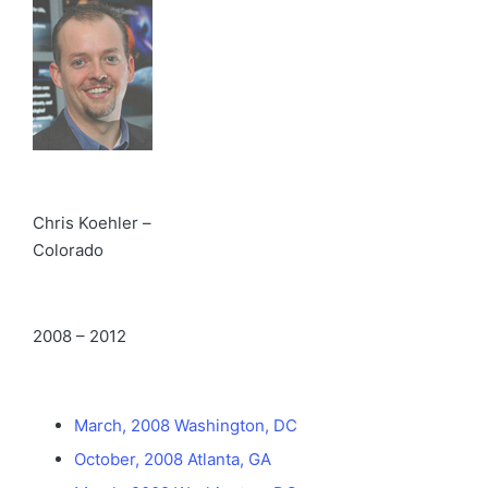
Chris Koehler –
Colorado
2008 – 2012
March, 2008 Washington, DC
October, 2008 Atlanta, GA