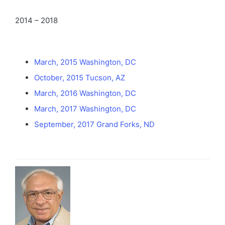
2014 – 2018
March, 2015 Washington, DC
October, 2015 Tucson, AZ
March, 2016 Washington, DC
March, 2017 Washington, DC
September, 2017 Grand Forks, ND