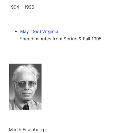
1994 – 1996
May, 1996 Virginia
*need minutes from Spring & Fall 1995
Marth Eisenberg –