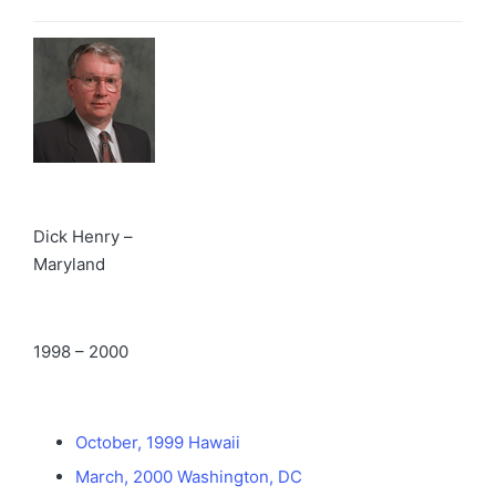
Dick Henry –
Maryland
1998 – 2000
October, 1999 Hawaii
March, 2000 Washington, DC