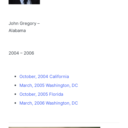
John Gregory –
Alabama
2004 – 2006
October, 2004 California
March, 2005 Washington, DC
October, 2005 Florida
March, 2006 Washington, DC