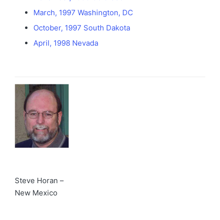
March, 1997 Washington, DC
October, 1997 South Dakota
April, 1998 Nevada
Steve Horan –
New Mexico