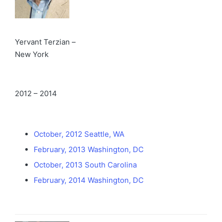
Yervant Terzian –
New York
2012 – 2014
October, 2012 Seattle, WA
February, 2013 Washington, DC
October, 2013 South Carolina
February, 2014 Washington, DC