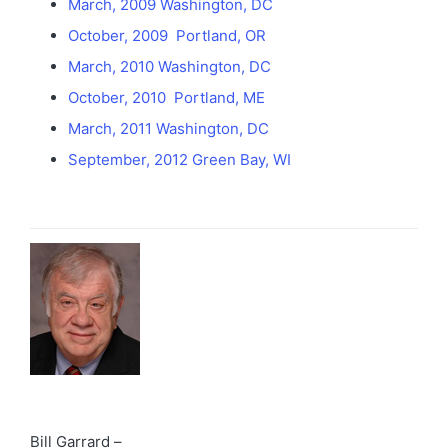
March, 2009 Washington, DC
October, 2009 Portland, OR
March, 2010 Washington, DC
October, 2010 Portland, ME
March, 2011 Washington, DC
September, 2012 Green Bay, WI
Bill Garrard –