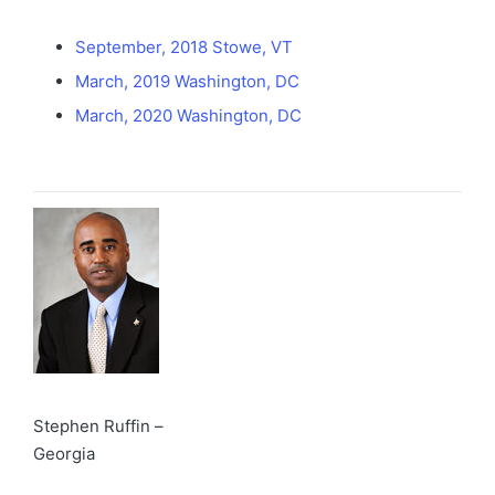
September, 2018 Stowe, VT
March, 2019 Washington, DC
March, 2020 Washington, DC
Stephen Ruffin –
Georgia