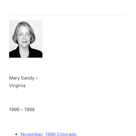
Mary Sandy –
Virginia
1996 – 1998
November, 1996 Colorado