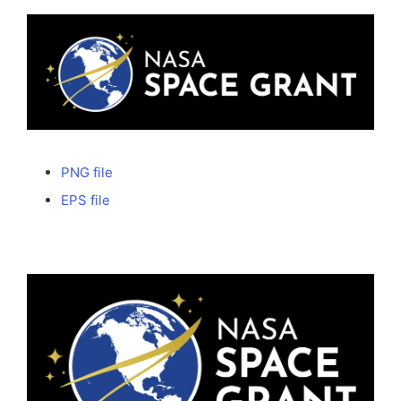
PNG file
EPS file