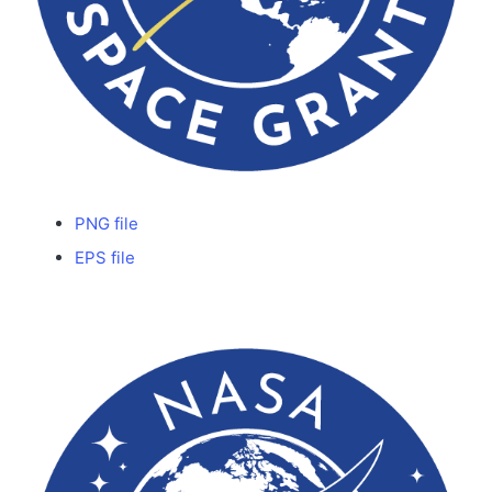
PNG file
EPS file