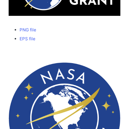
PNG file
EPS file