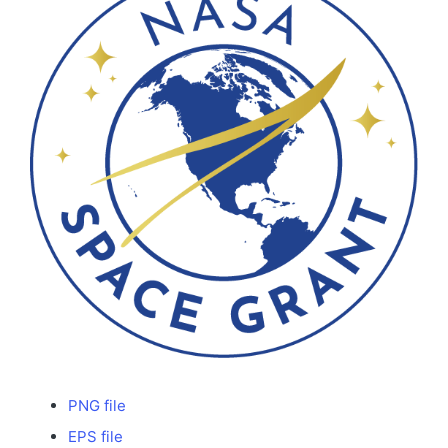
PNG file
EPS file