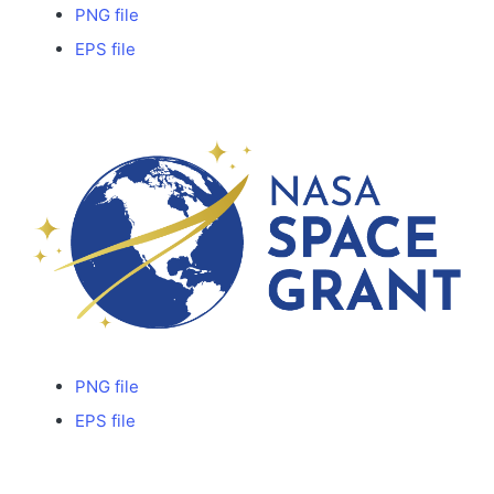
PNG file
EPS file
PNG file
EPS file