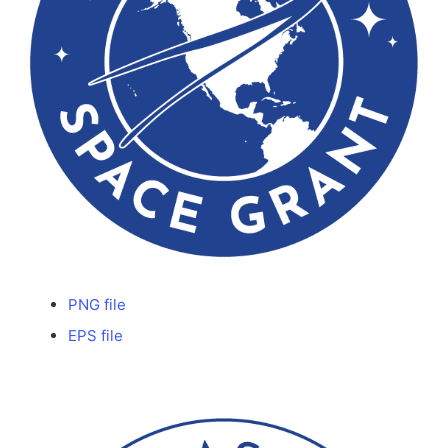
PNG file
EPS file