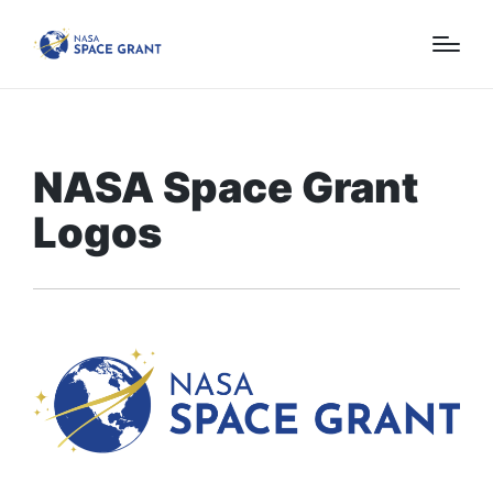
NASA Space Grant
Logos