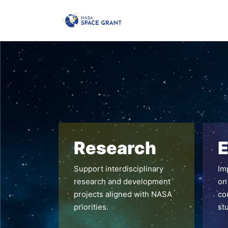
Research
E
Support interdisciplinary
Im
research and development
on
projects aligned with NASA
co
priorities.
st