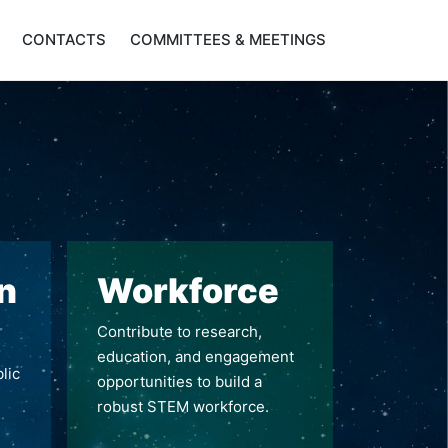
CONTACTS
COMMITTEES & MEETINGS
n
Workforce
Contribute to research,
education, and engagement
lic
opportunities to build a
robust STEM workforce.