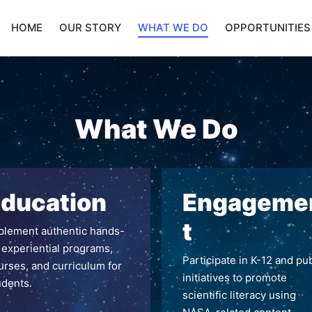
HOME
OUR STORY
WHAT WE DO
OPPORTUNITIES
What We Do
ducation
Engageme
t
plement authentic hands-
 experiential programs,
Participate in K-12 and pub
urses, and curriculum for
initiatives to promote
udents.
scientific literacy using