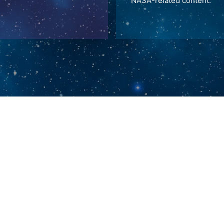
NASA-related content.