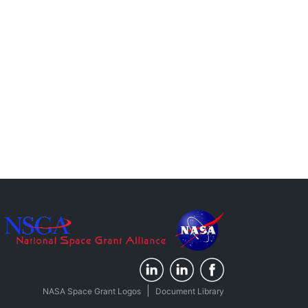
|
NASA Space Grant Logos
Document Library