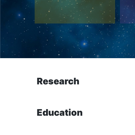
Research
Education