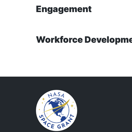
Engagement
Workforce Developm