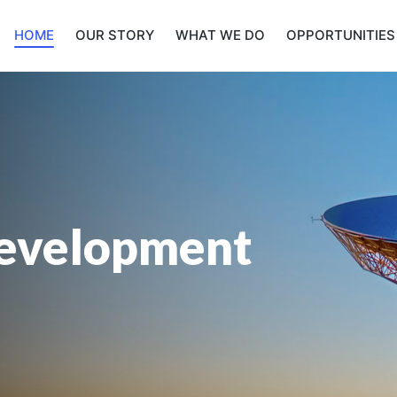
HOME
OUR STORY
WHAT WE DO
OPPORTUNITIES
evelopment