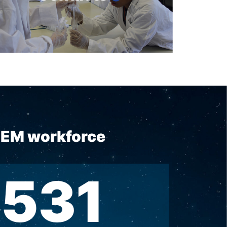
STEM workforce
531