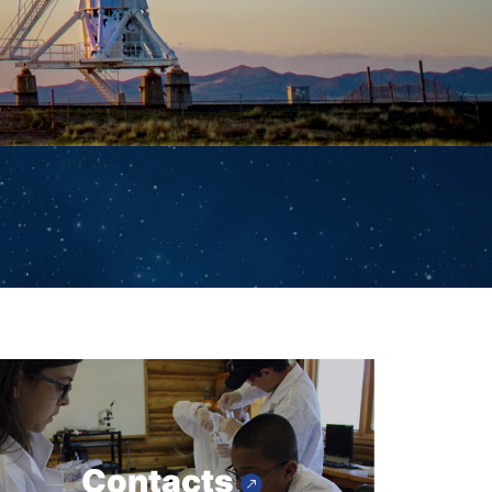
Contacts