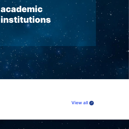
academic
institutions
View all