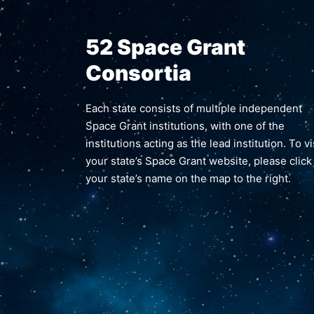
52 Space Grant
Consortia
Each state consists of multiple independent
Space Grant institutions, with one of the
institutions acting as the lead institution. To vi
your state’s Space Grant website, please click
your state’s name on the map to the right.