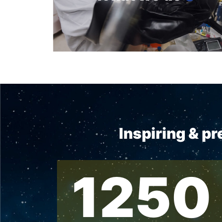
Inspiring & p
1250