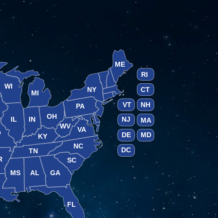
ME
RI
WI
NY
CT
MI
VT
NH
PA
OH
IL
IN
NJ
MA
WV
VA
O
DE
MD
KY
NC
DC
TN
R
SC
MS
AL
GA
A
FL