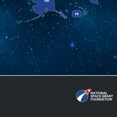
AK
HI