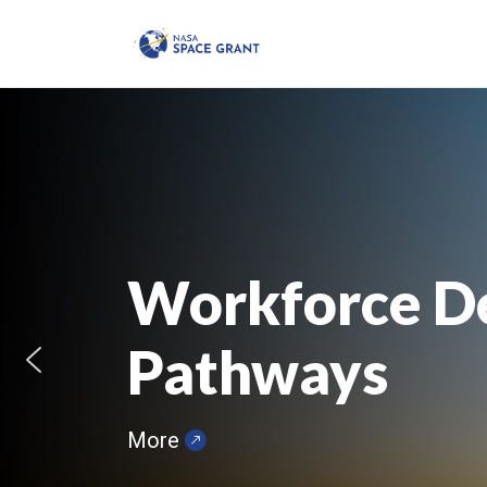
Workforce D
Pathways
More