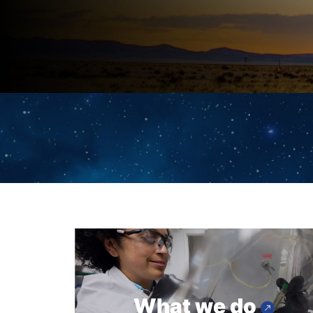
What we do