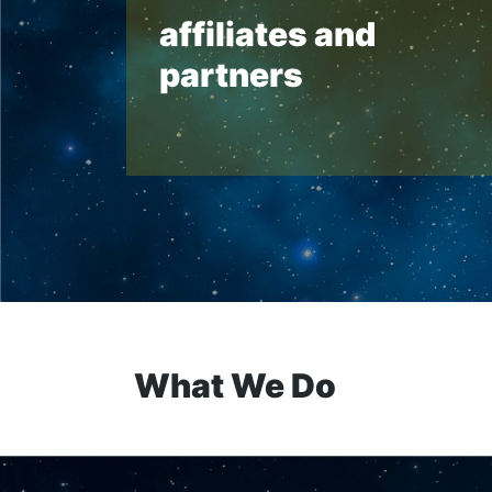
affiliates and
partners
What We Do