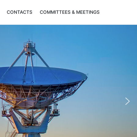
CONTACTS
COMMITTEES & MEETINGS