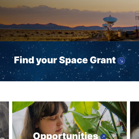
Find your Space Grant
Opportunities