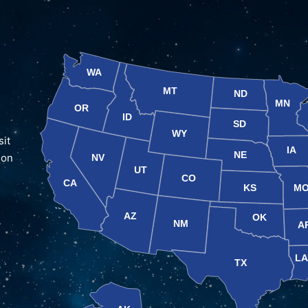
WA
MT
ND
MN
OR
ID
SD
WY
sit
IA
NE
 on
NV
UT
CO
CA
KS
M
AZ
OK
NM
A
L
TX