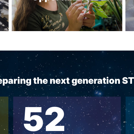
reparing the next generation 
52