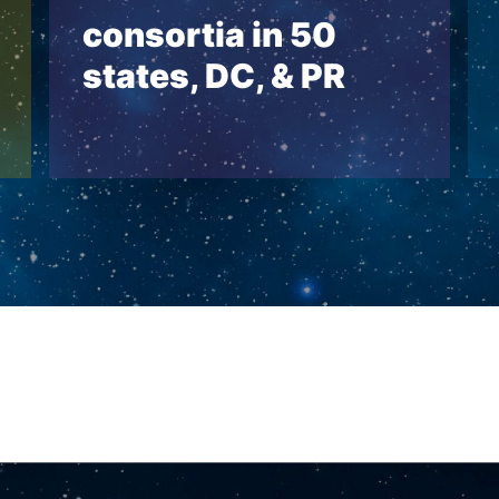
consortia in 50
states, DC, & PR