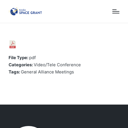
File Type:
pdf
Categories:
Video/Tele Conference
Tags:
General Alliance Meetings