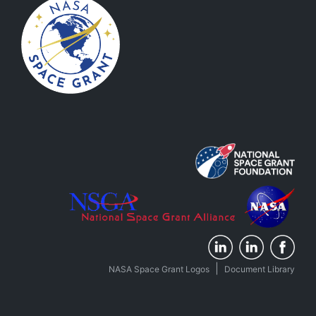
|
NASA Space Grant Logos
Document Library