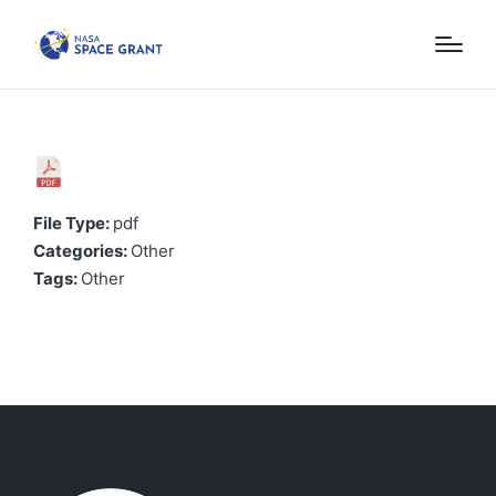
File Type:
pdf
Categories:
Other
Tags:
Other