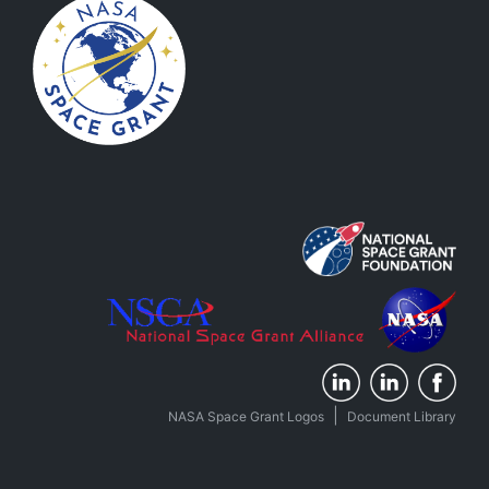
|
NASA Space Grant Logos
Document Library