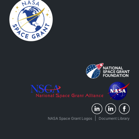
|
NASA Space Grant Logos
Document Library