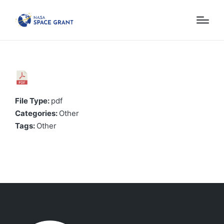
File Type:
pdf
Categories:
Other
Tags:
Other