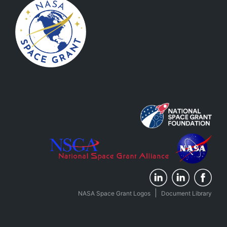
|
NASA Space Grant Logos
Document Library