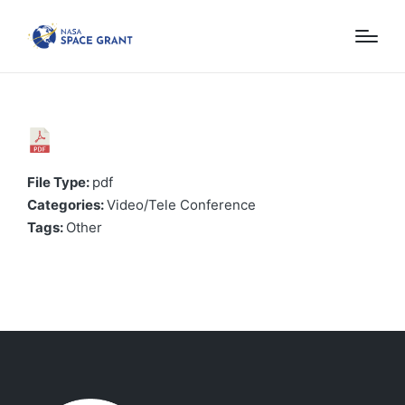
File Type:
pdf
Categories:
Video/Tele Conference
Tags:
Other