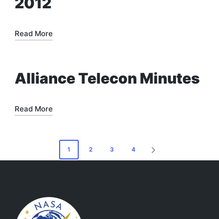
2012
Read More
Alliance Telecon Minutes
Read More
Posts
1
2
3
4
NEXT
pagination
PAGE