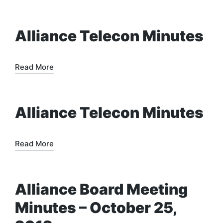
Alliance Telecon Minutes
Read More
Alliance Telecon Minutes
Read More
Alliance Board Meeting
Minutes – October 25,