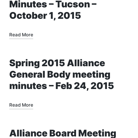
Minutes – Tucson –
October 1, 2015
Read More
Spring 2015 Alliance
General Body meeting
minutes – Feb 24, 2015
Read More
Alliance Board Meeting