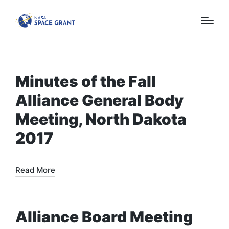
Minutes of the Fall
Alliance General Body
Meeting, North Dakota
2017
Read More
Alliance Board Meeting