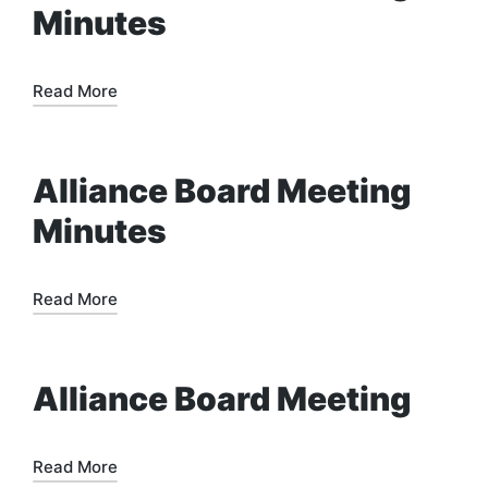
Minutes
Read More
Alliance Board Meeting
Minutes
Read More
Alliance Board Meeting
Read More