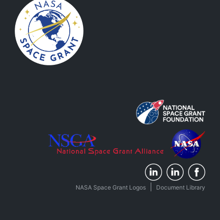
|
NASA Space Grant Logos
Document Library